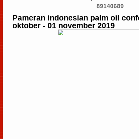
89140689
Pameran indonesian palm oil confe
oktober - 01 november 2019