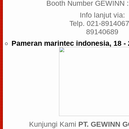
Booth Number GEWINN 
Info lanjut via:
Telp. 021-8914067
89140689
Pameran marintec indonesia, 18 -
Kunjungi Kami
PT. GEWINN 