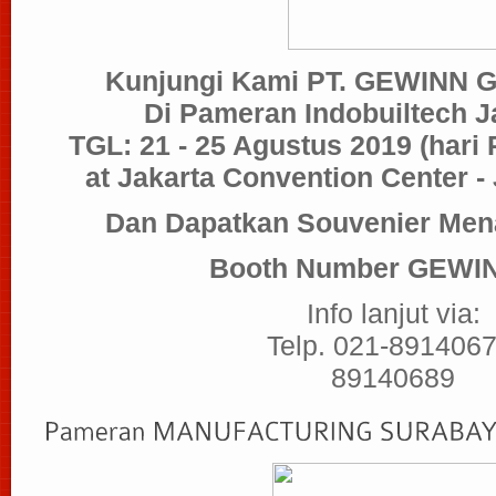
Kunjungi Kami PT. GEWINN
Di Pameran Indobuiltech J
TGL: 21 - 25 Agustus 2019
(hari
at Jakarta Convention Center -
Dan Dapatkan Souvenier Mena
Booth Number GEWIN
Info lanjut via:
Telp. 021-8914067
89140689