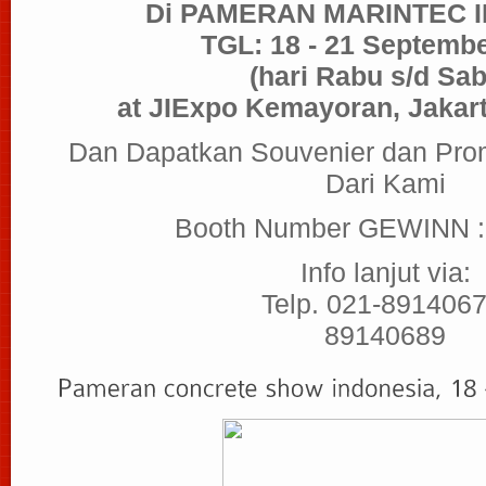
Di PAMERAN MARINTEC 
TGL: 18 - 21 Septemb
(hari Rabu s/d Sab
at JIExpo Kemayoran, Jakart
Dan Dapatkan Souvenier dan Pro
Dari Kami
Booth Number GEWINN 
Info lanjut via:
Telp. 021-8914067
89140689