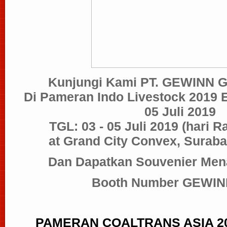
Kunjungi Kami PT. GEWINN
Di Pameran Indo Livestock 2019 
05 Juli 2019
TGL: 03 - 05 Juli 2019
(hari R
at Grand City Convex, Suraba
Dan Dapatkan Souvenier Mena
Booth Number GEWINN
PAMERAN
COALTRANS ASIA 201