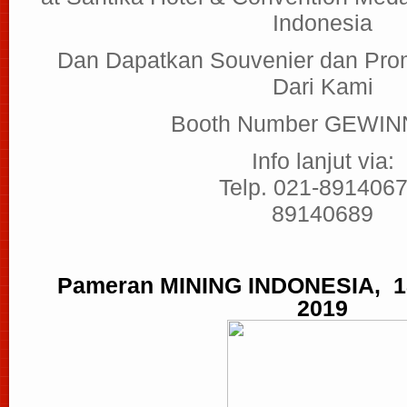
Indonesia
Dan Dapatkan Souvenier dan Pro
Dari Kami
Booth Number GEWIN
Info lanjut via:
Telp. 021-8914067
89140689
Pameran MINING INDONESIA, 18
2019