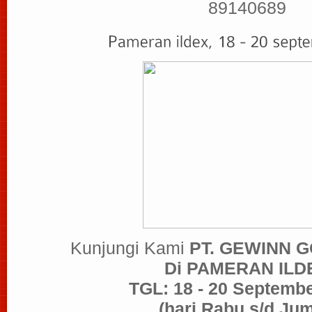
89140689
Kunjungi Kami
PT. GEWINN 
Di PAMERAN ILD
TGL: 18 - 20 Septemb
(hari Rabu s/d Jum