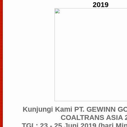
2019
Kunjungi Kami PT. GEWINN G
COALTRANS ASIA 
TGL: 23 - 25 Juni 2019 (hari Mi