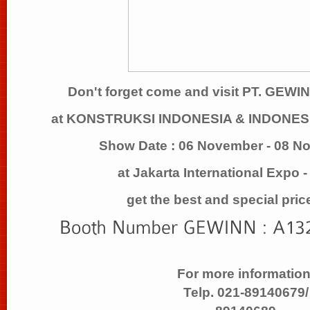
Don't forget come and visit PT. GE
at KONSTRUKSI INDONESIA & INDONE
Show Date : 06 November - 08 N
at Jakarta International Expo 
get the best and special pric
For more information
Telp. 021-89140679/