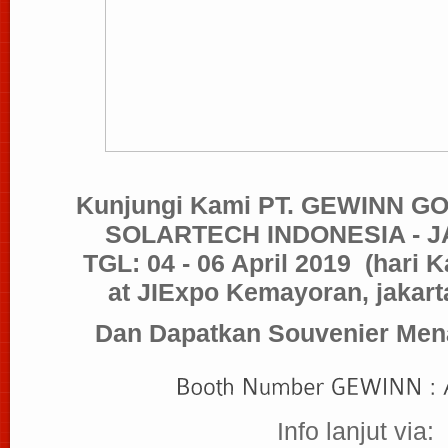
Kunjungi Kami PT. GEWINN 
SOLARTECH INDONESIA - J
TGL: 04 - 06 April 2019
(hari 
at JIExpo Kemayoran, jakarta
Dan Dapatkan Souvenier Mena
Info lanjut via: