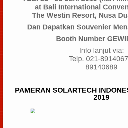
at Bali International Conve
The Westin Resort, Nusa Du
Dan Dapatkan Souvenier Mena
Booth Number GEWIN
Info lanjut via:
Telp. 021-8914067
89140689
PAMERAN
SOLARTECH INDONESI
2019