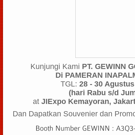
Kunjungi Kami
PT. GEWINN 
Di PAMERAN INAPAL
TGL:
28 - 30 Agustus
(hari Rabu s/d Jum
at
JIExpo Kemayoran, Jakart
Dan Dapatkan Souvenier dan Promo