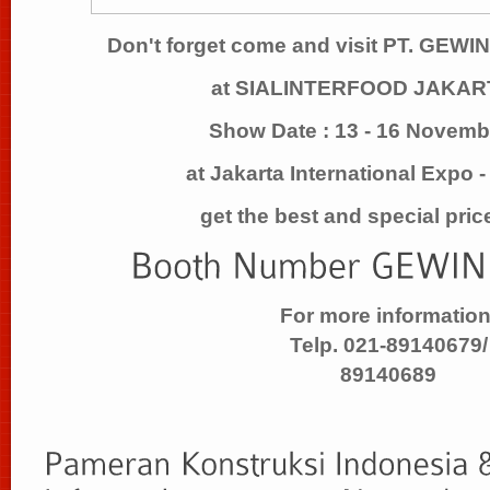
Don't forget come and visit PT. GE
at SIALINTERFOOD JAKAR
Show Date : 13 - 16 Novem
at Jakarta International Expo 
get the best and special pric
For more information
Telp. 021-89140679/
89140689