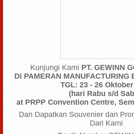
Kunjungi Kami
PT. GEWINN 
Di PAMERAN MANUFACTURING
TGL: 23 - 26 Oktober
(hari Rabu s/d Sab
at PRPP Convention Centre, Sem
Dan Dapatkan Souvenier dan Pro
Dari Kami