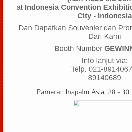
at
Indonesia Convention Exhibitio
City - Indonesia
Dan Dapatkan Souvenier dan Pro
Dari Kami
Booth Number
GEWINN
Info lanjut via:
Telp. 021-8914067
89140689