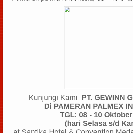
Kunjungi Kami
PT. GEWINN 
Di PAMERAN PALMEX I
TGL: 08 - 10 Oktober
(hari Selasa s/d Ka
at Santika Hotel & Convention Med