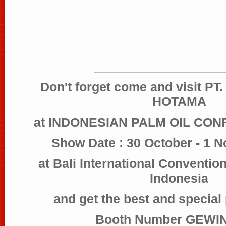
Don't forget come and visit 
HOTAMA
at INDONESIAN PALM OIL CON
Show Date : 30 October - 1 
at Bali International Conventio
Indonesia
and get the best and special
Booth Number GEWIN