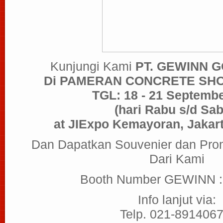
Kunjungi Kami
PT. GEWINN 
Di PAMERAN CONCRETE SH
TGL: 18 - 21 Septemb
(hari Rabu s/d Sab
at JIExpo Kemayoran, Jakart
Dan Dapatkan Souvenier dan Pro
Dari Kami
Booth Number GEWINN 
Info lanjut via:
Telp. 021-8914067