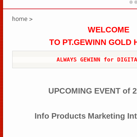
WELCOME
TO PT.GEWINN GOLD
ALWAYS GEWINN for DIGIT
UPCOMING EVENT of 2
Info Products Marketing In