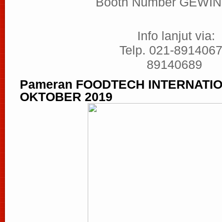
Booth Number GEWIN
Info lanjut via:
Telp. 021-8914067
89140689
Pameran FOODTECH INTERNATION
OKTOBER 2019