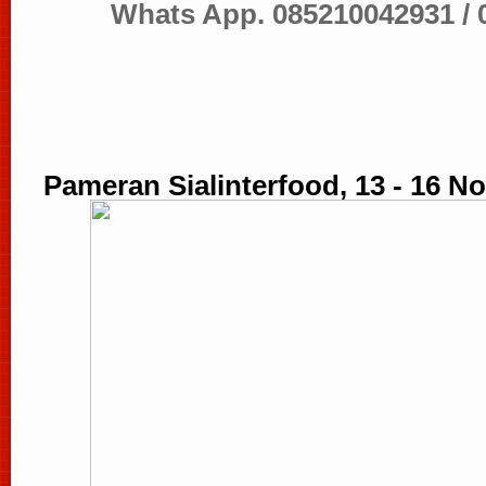
Whats App.
085210042931 /
Pameran Sialinterfood, 13 - 16 