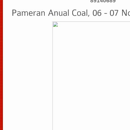
89140689