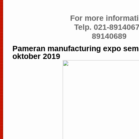
For more informati
Telp. 021-8914067
89140689
Pameran manufacturing expo sema
oktober 2019