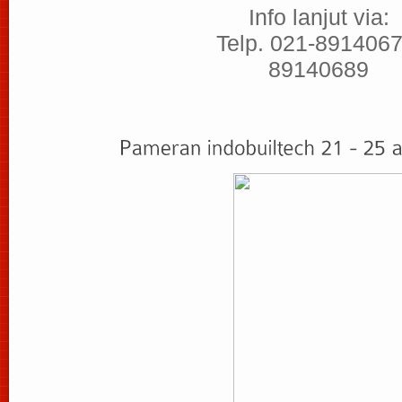
Info lanjut via:
Telp. 021-8914067
89140689