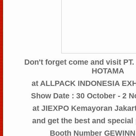
Don't forget come and visit 
HOTAMA
at ALLPACK INDONESIA EXH
Show Date : 30 October - 2 
at JIEXPO Kemayoran Jakart
and get the best and special
Booth Number GEWINN 