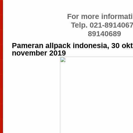
For more informati
Telp. 021-8914067
89140689
Pameran allpack indonesia, 30 okt
november 2019