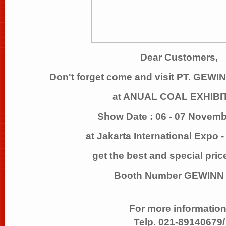
Dear Customers,
Don't forget come and visit PT. GE
at ANUAL COAL EXHIBI
Show Date : 06 - 07 Novem
at Jakarta International Expo 
get the best and special pric
Booth Number GEWINN 
For more information
Telp. 021-89140679/