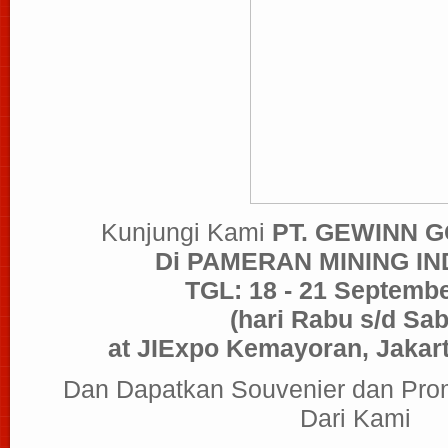
Kunjungi Kami
PT. GEWINN 
Di PAMERAN MINING I
TGL: 18 - 21 Septemb
(hari Rabu s/d Sab
at JIExpo Kemayoran, Jakart
Dan Dapatkan Souvenier dan Pro
Dari Kami