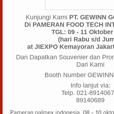
Kunjungi Kami
PT. GEWINN 
Di PAMERAN FOOD TECH IN
TGL: 09 - 11 Oktober
(hari Rabu s/d Jum
at JIEXPO Kemayoran Jakart
Dan Dapatkan Souvenier dan Pro
Dari Kami
Booth Number GEWINN 
Info lanjut via:
Telp. 021-8914067
89140689