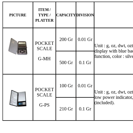
ITEM /
PICTURE
TYPE /
CAPACITY
DIVISION
PLATTER
200 Gr
0.01 Gr
POCKET
Unit : g, oz, dwt, oz
SCALE
display with blue bac
function, color : silve
G-MH
500 Gr
0.1 Gr
100 Gr
0.01 Gr
POCKET
Unit : g, oz, dwt, oz
SCALE
low power indicator,
(included).
G-PS
210 Gr
0.1 Gr