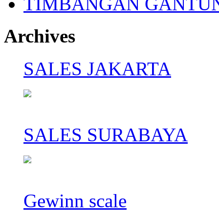
TIMBANGAN GANTU
Archives
SALES JAKARTA
SALES SURABAYA
Gewinn scale