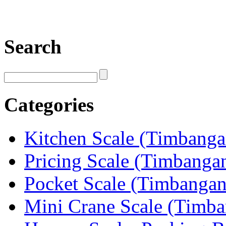
Search
Categories
Kitchen Scale (Timbang
Pricing Scale (Timbanga
Pocket Scale (Timbanga
Mini Crane Scale (Timb