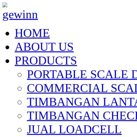
HOME
ABOUT US
PRODUCTS
PORTABLE SCALE 
COMMERCIAL SCAL
TIMBANGAN LANT
TIMBANGAN CHEC
JUAL LOADCELL