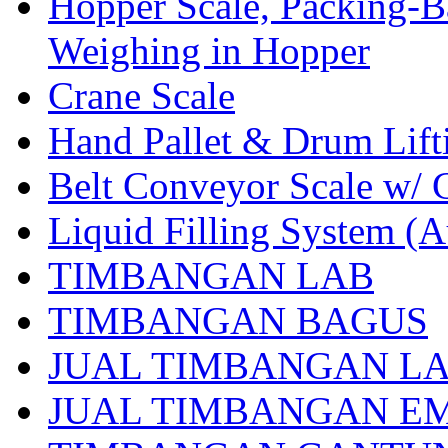
Hopper Scale, Packing-B
Weighing in Hopper
Crane Scale
Hand Pallet & Drum Lift
Belt Conveyor Scale w/ 
Liquid Filling System (A
TIMBANGAN LAB
TIMBANGAN BAGUS
JUAL TIMBANGAN L
JUAL TIMBANGAN E