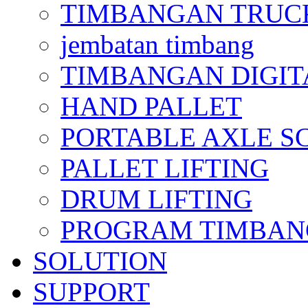
TIMBANGAN TRUC
jembatan timbang
TIMBANGAN DIGIT
HAND PALLET
PORTABLE AXLE S
PALLET LIFTING
DRUM LIFTING
PROGRAM TIMBANGAN
SOLUTION
SUPPORT