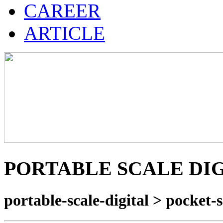
CAREER
ARTICLE
PORTABLE SCALE DI
portable-scale-digital > pocket