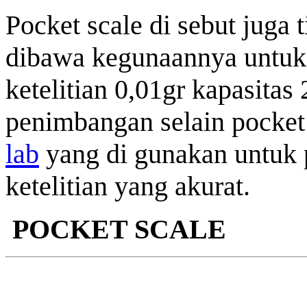
Pocket scale di sebut juga 
dibawa kegunaannya untu
ketelitian 0,01gr kapasitas
penimbangan selain pocket 
lab
yang di gunakan untuk
ketelitian yang akurat.
POCKET SCALE