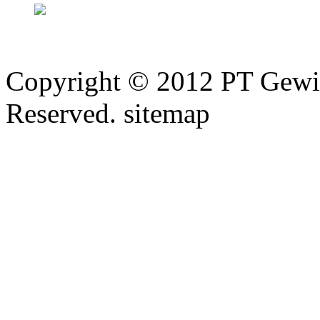
Copyright © 2012 PT Gewi
Reserved. sitemap